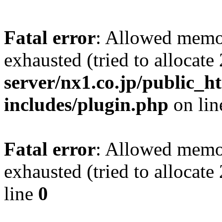
Fatal error
: Allowed memo
exhausted (tried to allocat
server/nx1.co.jp/public_ht
includes/plugin.php
on li
Fatal error
: Allowed memo
exhausted (tried to allocat
line
0